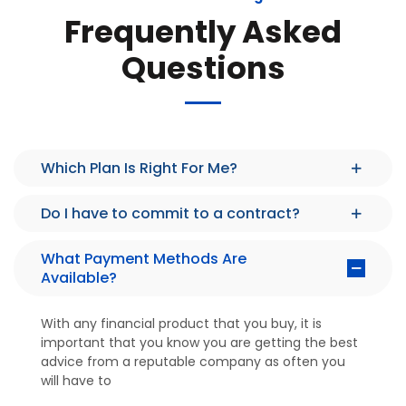
Frequently Asked
Questions
Which Plan Is Right For Me?
Do I have to commit to a contract?
What Payment Methods Are
Available?
With any financial product that you buy, it is
important that you know you are getting the best
advice from a reputable company as often you
will have to