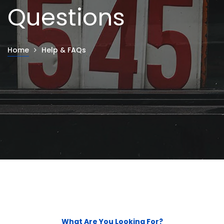
Questions
Home
Help & FAQs
What Are You Looking For?