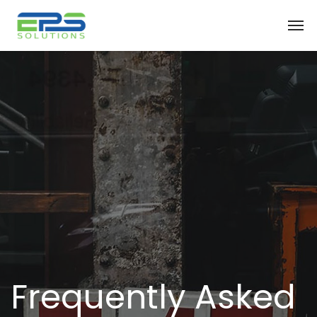
Frequently Asked