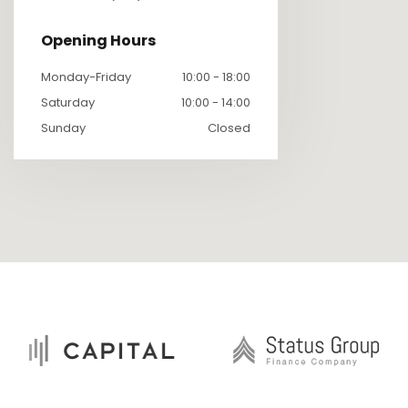
Opening Hours
Monday-Friday
10:00 - 18:00
Saturday
10:00 - 14:00
Sunday
Closed