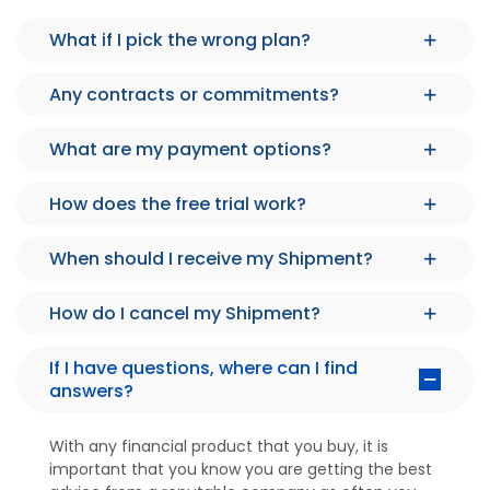
What if I pick the wrong plan?
Any contracts or commitments?
What are my payment options?
How does the free trial work?
When should I receive my Shipment?
How do I cancel my Shipment?
If I have questions, where can I find
answers?
With any financial product that you buy, it is
important that you know you are getting the best