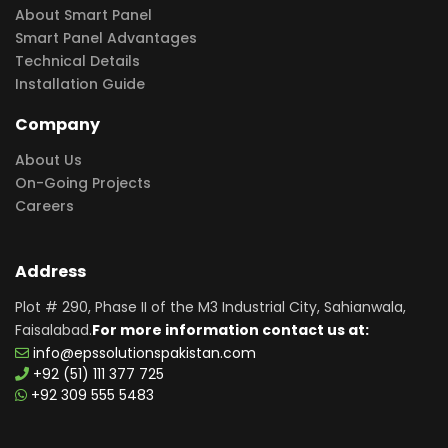
About Smart Panel
Smart Panel Advantages
Technical Details
Installation Guide
Company
About Us
On-Going Projects
Careers
Address
Plot # 290, Phase II of the M3 Industrial City, Sahianwala,
Faisalabad.
For more information contact us at:
info@epssolutionspakistan.com
+92 (51) 111 377 725
+92 309 555 5483