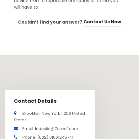
advice from a reputable company as often you
will have to
Contact Us Now
Couldn’t find your answer?
Contact Details
Brooklyn, New York 11226 United
States.
Email: Industic@7oroof.com
Phone: (002) 01061245741