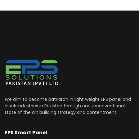
We aim to become patriarch in light weight EPS panel and
block industries in Pakistan through our unconventional,
state of the art building strategy and contentment.
EPS Smart Panel