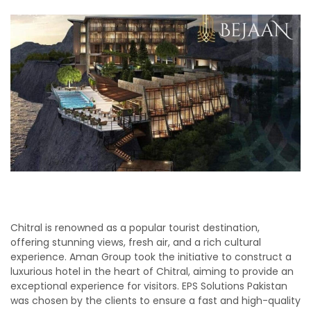
Chitral is renowned as a popular tourist destination,
offering stunning views, fresh air, and a rich cultural
experience. Aman Group took the initiative to construct a
luxurious hotel in the heart of Chitral, aiming to provide an
exceptional experience for visitors. EPS Solutions Pakistan
was chosen by the clients to ensure a fast and high-quality