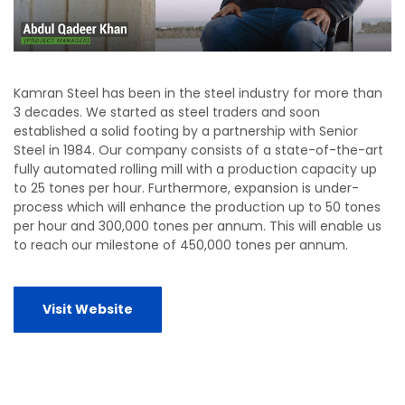
Kamran Steel has been in the steel industry for more than
3 decades. We started as steel traders and soon
established a solid footing by a partnership with Senior
Steel in 1984. Our company consists of a state-of-the-art
fully automated rolling mill with a production capacity up
to 25 tones per hour. Furthermore, expansion is under-
process which will enhance the production up to 50 tones
per hour and 300,000 tones per annum. This will enable us
to reach our milestone of 450,000 tones per annum.
Visit Website