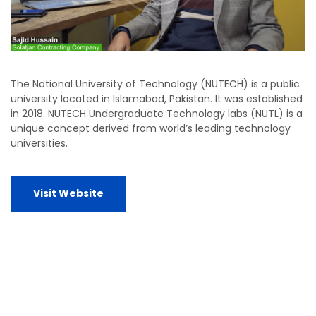
The National University of Technology (NUTECH) is a public
university located in Islamabad, Pakistan. It was established
in 2018. NUTECH Undergraduate Technology labs (NUTL) is a
unique concept derived from world’s leading technology
universities.
Visit Website