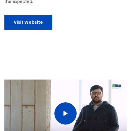
the expected.
Visit Website