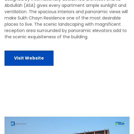
Abdullah (ASA) gives every apartment ample sunlight and
ventilation. The spacious interiors and panoramic views will
make Sukh Chayn Residence one of the most desirable
places to live. The scenic landscaping with magnificent
reception area surrounded by panoramic elevators add to
the scenic exquisiteness of the building.
Visit Website