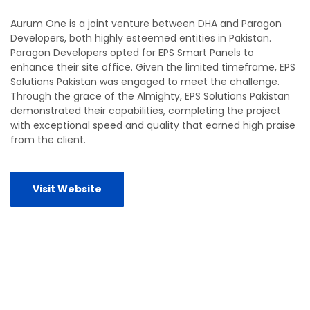
Aurum One is a joint venture between DHA and Paragon
Developers, both highly esteemed entities in Pakistan.
Paragon Developers opted for EPS Smart Panels to
enhance their site office. Given the limited timeframe, EPS
Solutions Pakistan was engaged to meet the challenge.
Through the grace of the Almighty, EPS Solutions Pakistan
demonstrated their capabilities, completing the project
with exceptional speed and quality that earned high praise
from the client.
Visit Website