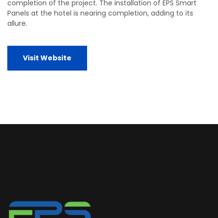
completion of the project. The installation of EPS Smart
Panels at the hotel is nearing completion, adding to its
allure.
Visit Website