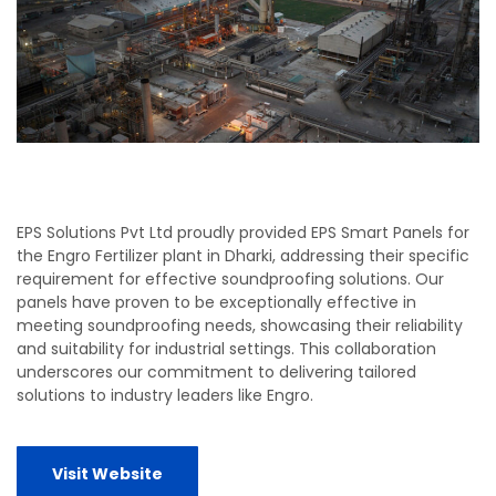
EPS Solutions Pvt Ltd proudly provided EPS Smart Panels for
the Engro Fertilizer plant in Dharki, addressing their specific
requirement for effective soundproofing solutions. Our
panels have proven to be exceptionally effective in
meeting soundproofing needs, showcasing their reliability
and suitability for industrial settings. This collaboration
underscores our commitment to delivering tailored
solutions to industry leaders like Engro.
Visit Website