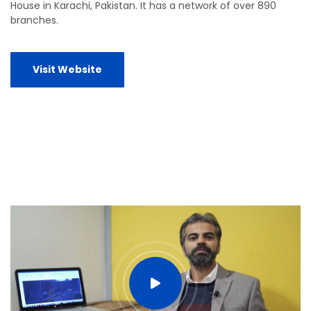
House in Karachi, Pakistan. It has a network of over 890
branches.
Visit Website