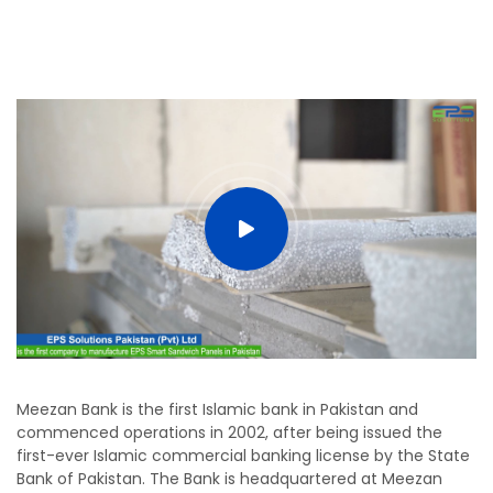
Meezan Bank is the first Islamic bank in Pakistan and
commenced operations in 2002, after being issued the
first-ever Islamic commercial banking license by the State
Bank of Pakistan. The Bank is headquartered at Meezan