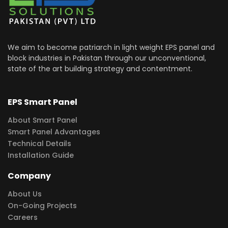
We aim to become patriarch in light weight EPS panel and
block industries in Pakistan through our unconventional,
state of the art building strategy and contentment.
EPS Smart Panel
About Smart Panel
Smart Panel Advantages
Technical Details
Installation Guide
Company
About Us
On-Going Projects
Careers