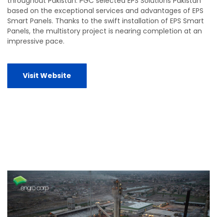
throughout Pakistan. PGC selected EPS Solutions Pakistan
based on the exceptional services and advantages of EPS
Smart Panels. Thanks to the swift installation of EPS Smart
Panels, the multistory project is nearing completion at an
impressive pace.
Visit Website