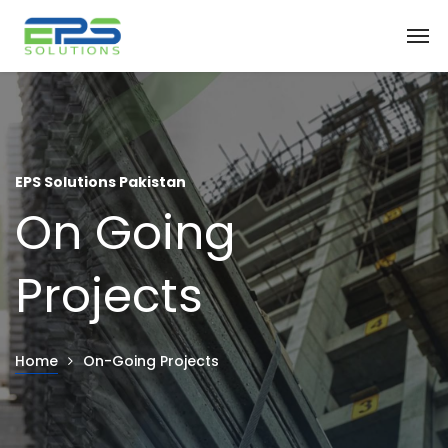
EPS Solutions Pakistan
On Going
Projects
Home
On-Going Projects