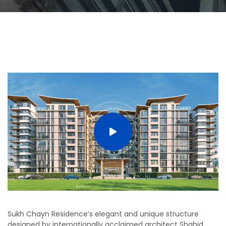
Sukh Chayn Residence’s elegant and unique structure
designed by internationally acclaimed architect Shahid