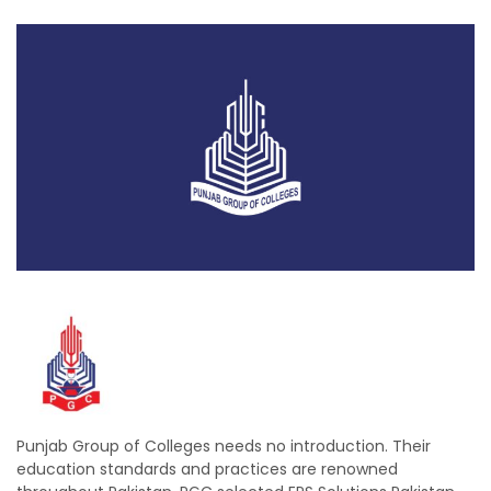
Punjab Group of Colleges needs no introduction. Their
education standards and practices are renowned