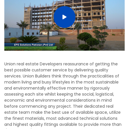
Union real estate Developers reassurance of getting the
best possible customer service by delivering quality
services. Union Builders think through the practicalities of
modern living and busy lifestyles in the most sustainable
and environmentally effective manner by rigorously
assessing each site whilst keeping the social, logistical,
economic and environmental considerations in mind
before commencing any project. Their dedicated real
estate team make the best use of available space, utilize
the finest materials, most advanced technical solutions
and highest quality fittings available to provide more than