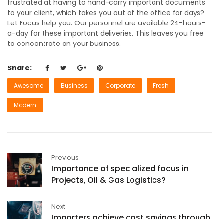
frustrated at having to hand-carry important documents
to your client, which takes you out of the office for days?
Let Focus help you. Our personnel are available 24-hours-
a-day for these important deliveries. This leaves you free
to concentrate on your business.
Share:
Awesome
Business
Corporate
Fresh
Modern
Previous
Importance of specialized focus in
Projects, Oil & Gas Logistics?
Next
Importers achieve cost savings through