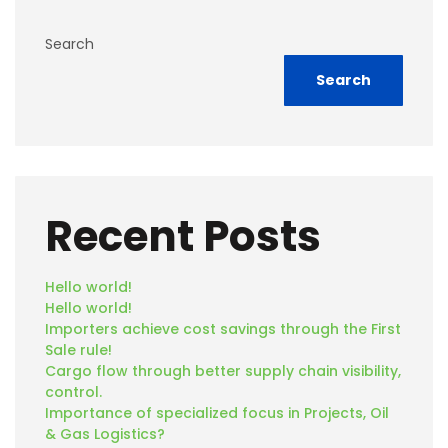
Search
Search
Recent Posts
Hello world!
Hello world!
Importers achieve cost savings through the First
Sale rule!
Cargo flow through better supply chain visibility,
control.
Importance of specialized focus in Projects, Oil
& Gas Logistics?