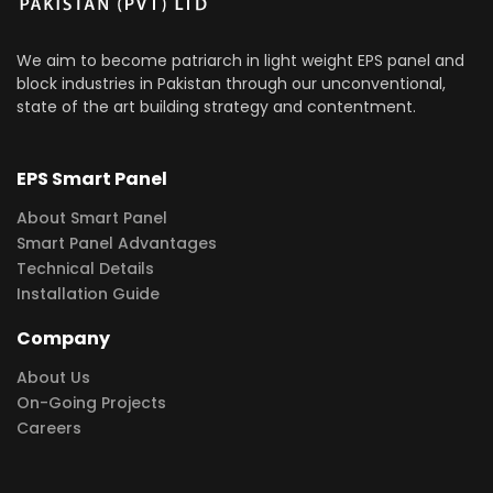
We aim to become patriarch in light weight EPS panel and
block industries in Pakistan through our unconventional,
state of the art building strategy and contentment.
EPS Smart Panel
About Smart Panel
Smart Panel Advantages
Technical Details
Installation Guide
Company
About Us
On-Going Projects
Careers