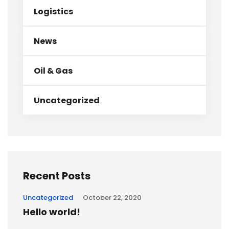
Logistics
News
Oil & Gas
Uncategorized
Recent Posts
Uncategorized
October 22, 2020
Hello world!