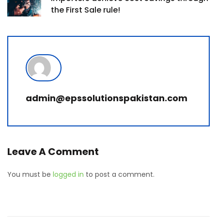
the First Sale rule!
admin@epssolutionspakistan.com
Leave A Comment
You must be
logged in
to post a comment.