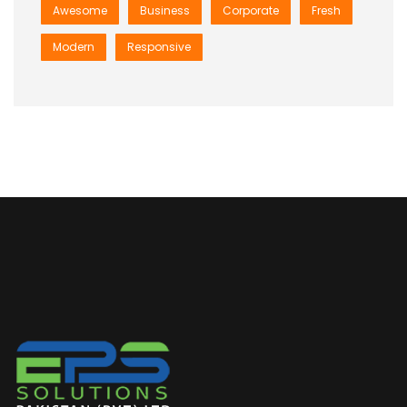
Awesome
Business
Corporate
Fresh
Modern
Responsive