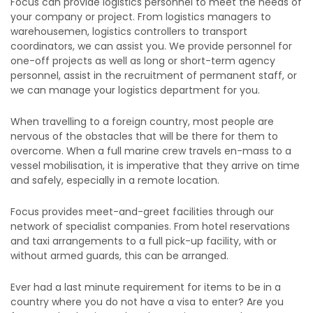
Focus can provide logistics personnel to meet the needs of
your company or project. From logistics managers to
warehousemen, logistics controllers to transport
coordinators, we can assist you. We provide personnel for
one-off projects as well as long or short-term agency
personnel, assist in the recruitment of permanent staff, or
we can manage your logistics department for you.
When travelling to a foreign country, most people are
nervous of the obstacles that will be there for them to
overcome. When a full marine crew travels en-mass to a
vessel mobilisation, it is imperative that they arrive on time
and safely, especially in a remote location.
Focus provides meet-and-greet facilities through our
network of specialist companies. From hotel reservations
and taxi arrangements to a full pick-up facility, with or
without armed guards, this can be arranged.
Ever had a last minute requirement for items to be in a
country where you do not have a visa to enter? Are you