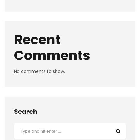
Recent
Comments
No comments to show.
Search