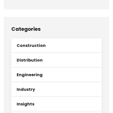
Categories
Construction
Distribution
Engineering
Industry
Insights