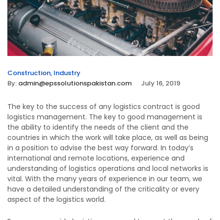
Construction
,
Industry
By:
admin@epssolutionspakistan.com
July 16, 2019
The key to the success of any logistics contract is good
logistics management. The key to good management is
the ability to identify the needs of the client and the
countries in which the work will take place, as well as being
in a position to advise the best way forward. In today’s
international and remote locations, experience and
understanding of logistics operations and local networks is
vital. With the many years of experience in our team, we
have a detailed understanding of the criticality or every
aspect of the logistics world.