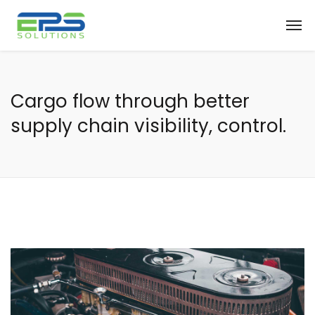
Cargo flow through better
supply chain visibility, control.