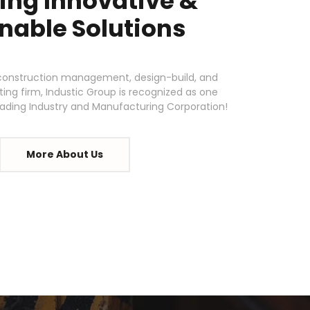
ing Innovative &
nable Solutions
d construction management, design-build, and
ing firm, Industic Group is recognized as one
leading Industry and Manufacturing Corporation!
More About Us