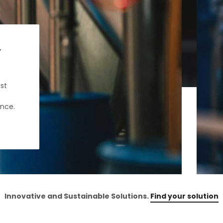
y
st
ance.
Innovative and Sustainable Solutions.
Find your solution