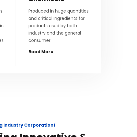
es
Produced in huge quantities
and critical ingredients for
in
products used by both
industry and the general
es.
consumer.
Read More
g Industry Corporation!