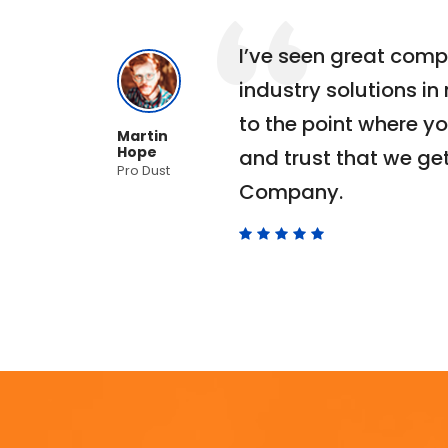
ho
I’ve seen great comp
ra
industry solutions in
er
to the point where yo
Martin
Hope
to
and trust that we get
Pro Dust
Company.