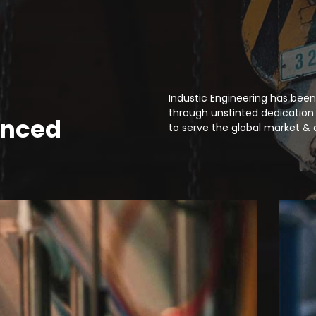
Industic Engineering has been
through unstinted dedication 
anced
to serve the global market & 