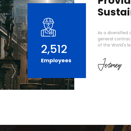
Provid
Sustai
As a diversifie
general contract
2,512
of the World's 
Employees