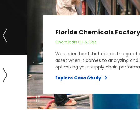
Floride Chemicals Factor
Chemicals
Oil & Gas
We understand that data is the greate
asset when it comes to analyzing and
optimizing your supply chain perform
Explore Case Study