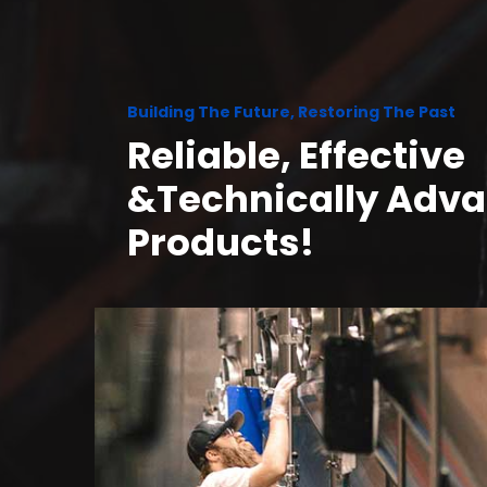
Building The Future, Restoring The Past
Reliable, Effective
&Technically Adv
Products!