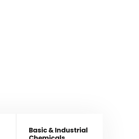
Basic & Industrial
Chemicals