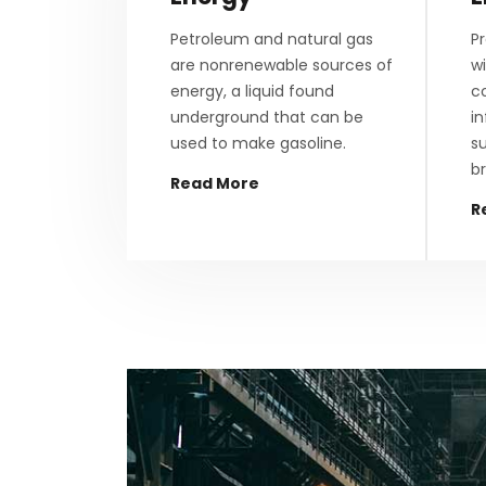
Petroleum and natural gas
Pr
are nonrenewable sources of
wi
energy, a liquid found
c
underground that can be
i
used to make gasoline.
su
br
Read More
R