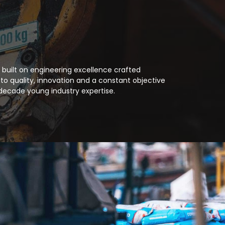
 built on engineering excellence crafted
to quality, innovation and a constant objective
decade young industry expertise.