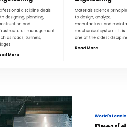
ofessional discipline deals
Materials science principl
th designing, planning,
to design, analyze,
onstruction and
manufacture, and mainta
nfrastructures management
mechanical systems. It is
ch as roads, tunnels,
one of the oldest disciplin
idges.
Read More
ead More
World's Leadin