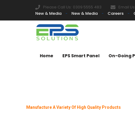
Please Call Us:
0309 5555 483
Email Us
New & Media
New & Media
Careers
Home
EPS Smart Panel
On-Going P
Manufacture A Variety Of High Quality Products
A Grade Co