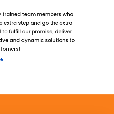
ly trained team members who
e extra step and go the extra
l to fulfill our promise, deliver
Martin
Hope
tive and dynamic solutions to
Pro Dust
stomers!