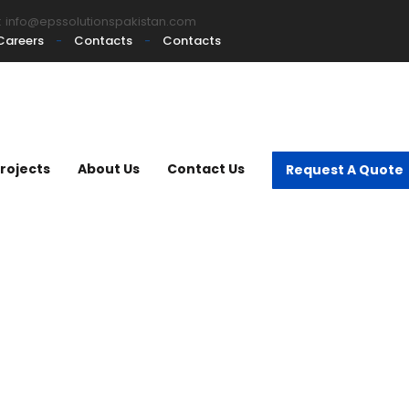
:
info@epssolutionspakistan.com
Careers
Contacts
Contacts
rojects
About Us
Contact Us
Request A Quote
mmercial