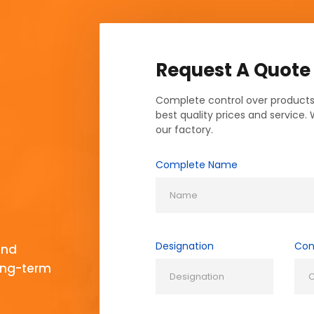
Request A Quote
Complete control over products
best quality prices and service.
our factory.
Complete Name
Designation
Con
and
long-term