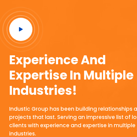
Experience And
Expertise In Multiple
Industries!
Industic Group has been building relationships 
projects that last. Serving an impressive list of 
clients with experience and expertise in multiple
industries.