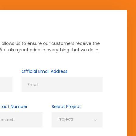
 allows us to ensure our customers receive the
 We take great pride in everything that we do in
Official Email Address
tact Number
Select Project
Projects