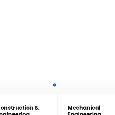
 Projects!
ablished a corporate to
 the philosophy.
onstruction &
Mechanical
ngineering
Engineering