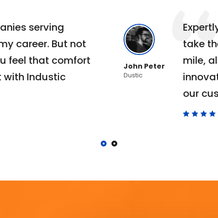
anies serving
Expert
 my career. But not
take th
u feel that comfort
mile, al
John Peter
 with Industic
innova
Dustic
our cu