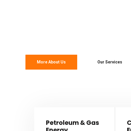
& Industrial
Develop our corporate strengths we have est
maintain strong core values that truly reflect
More About Us
Our Services
Petroleum & Gas
C
Energy
E